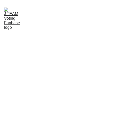
Home
About Us
App tutorials
Voting Guide
Donate to our Ko-Fi