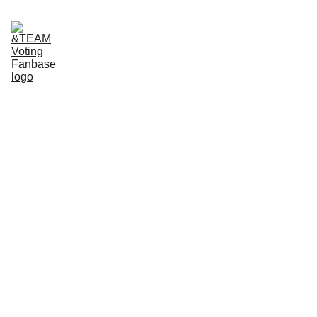
Home
About Us
App tutorials
Voting Guide
Donate to our Ko-Fi
FanCast
Tutorial: