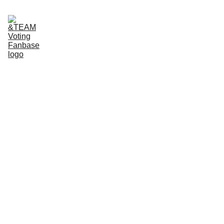
Home
About Us
App tutorials
Voting Guide
Donate to our Ko-Fi
For 
&TEAM 
and 
LUNÉ